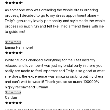
·
As someone who was dreading the whole dress ordering
process, I decided to go to my dress appointment alone -
Emily’s genuinely lovely personality and style made the whole
process so much fun and felt like I had a friend there with me
to guide me!
Emily takes the time to get to know you and understand what
Show more
Emma Hammond
you like, your wedding style/decor and is genuinely
·
interested in helping you find the perfect dress. There is no
hard sell or pressure - the focus on what is right for you as a
White Studios changed everything for me! I felt instantly
bride.
relaxed and love how it was just my bridal party in there you
really are made to feel important and Emily is so good at what
I’d highly recommend White Studios and thank you for all the
she does, the experience was amazing picking out my dress
help and advice! 🤍
and can’t wait to wear it! Thank you so so much. 100000%
highly recommend! EmmaX
Show more
Caitlan
·