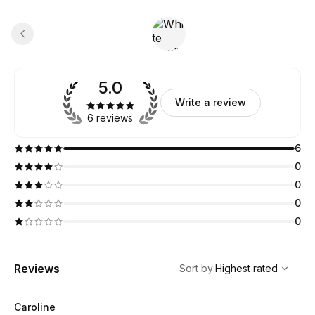
5.0
Write a review
6 reviews
6
0
0
0
0
,
Highest rated
Sort
Reviews
Sort by
:
Highest rated
Caroline