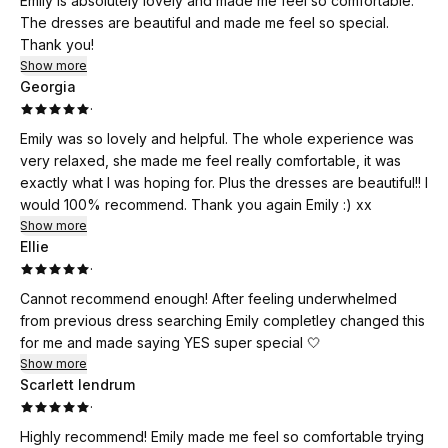
Emily is absolutely lovely and made me feel so comfortable.
The dresses are beautiful and made me feel so special.
Thank you!
Show more
Georgia
·
Emily was so lovely and helpful. The whole experience was
very relaxed, she made me feel really comfortable, it was
exactly what I was hoping for. Plus the dresses are beautiful!! I
would 100% recommend. Thank you again Emily :) xx
Show more
Ellie
·
Cannot recommend enough! After feeling underwhelmed
from previous dress searching Emily completley changed this
for me and made saying YES super special 🤍
Show more
Scarlett lendrum
·
Highly recommend! Emily made me feel so comfortable trying