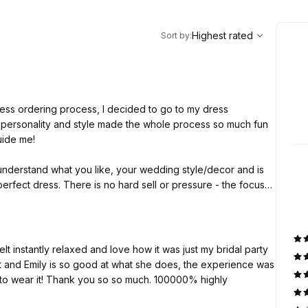
,
Highest rated
Sort
Highest rated
Sort by
:
ss ordering process, I decided to go to my dress
y personality and style made the whole process so much fun
guide me!
 understand what you like, your wedding style/decor and is
perfect dress. There is no hard sell or pressure - the focus
 you for all the help and advice! 🤍
lt instantly relaxed and love how it was just my bridal party
nt and Emily is so good at what she does, the experience was
 to wear it! Thank you so so much. 100000% highly