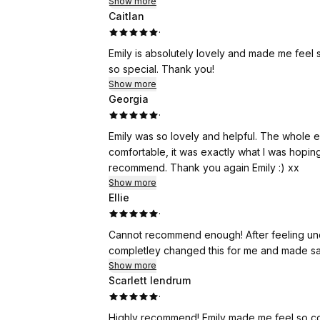
Show more
Caitlan
·
Emily is absolutely lovely and made me feel
so special. Thank you!
Show more
Georgia
·
Emily was so lovely and helpful. The whole 
comfortable, it was exactly what I was hoping
recommend. Thank you again Emily :) xx
Show more
Ellie
·
Cannot recommend enough! After feeling un
completley changed this for me and made sa
Show more
Scarlett lendrum
·
Highly recommend! Emily made me feel so com