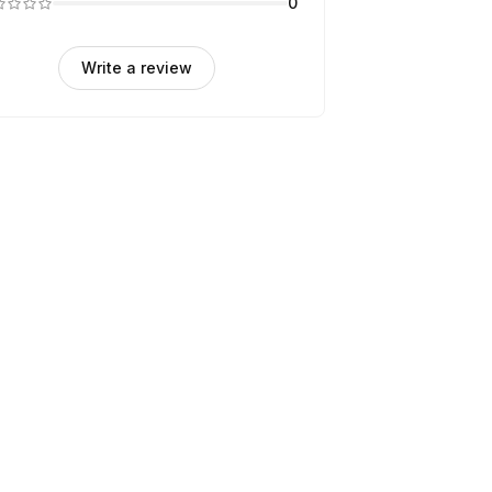
0
Write a review