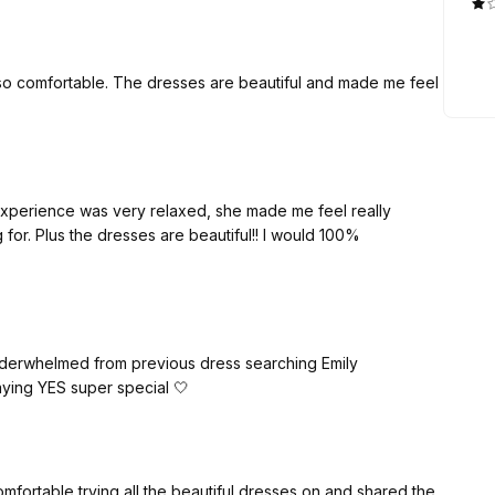
 so comfortable. The dresses are beautiful and made me feel
experience was very relaxed, she made me feel really
 for. Plus the dresses are beautiful!! I would 100%
derwhelmed from previous dress searching Emily
ying YES super special 🤍
fortable trying all the beautiful dresses on and shared the