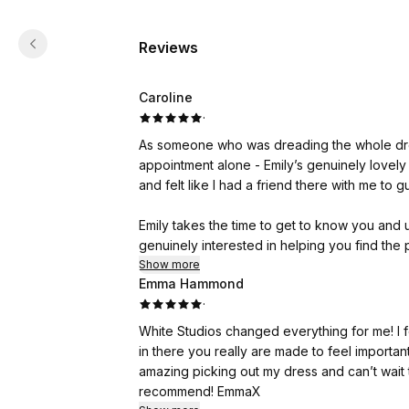
Reviews
Caroline
·
As someone who was dreading the whole dre
appointment alone - Emily’s genuinely lovel
and felt like I had a friend there with me to 
Emily takes the time to get to know you and
genuinely interested in helping you find the 
on what is right for you as a bride.
Show more
Emma Hammond
·
I’d highly recommend White Studios and thank
White Studios changed everything for me! I fe
in there you really are made to feel importa
amazing picking out my dress and can’t wait
recommend! EmmaX