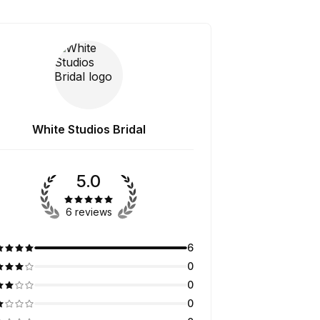
White Studios Bridal
5.0
6 reviews
6
0
0
0